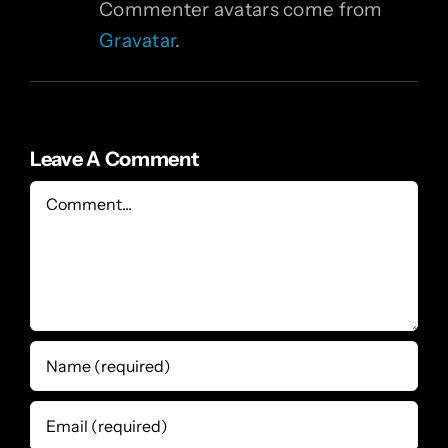
Commenter avatars come from
Gravatar
.
Leave A Comment
Comment