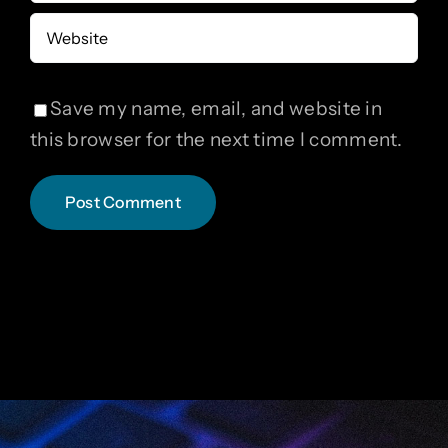
Save my name, email, and website in
this browser for the next time I comment.