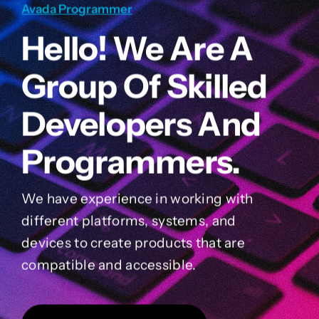
Avada Programmer
Hello! We Are A
Group Of Skilled
Developers And
Programmers.
We have experience in working with
different platforms, systems, and
devices to create products that are
compatible and accessible.