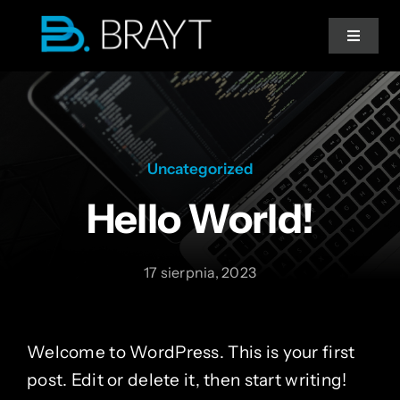
Przejdź
do
Toggle
Navigat
zawartości
Strona główna
Doradztwo IT
Uncategorized
Hello World!
Migracja do chmury
17 sierpnia, 2023
Współpraca
Welcome to WordPress. This is your first
post. Edit or delete it, then start writing!