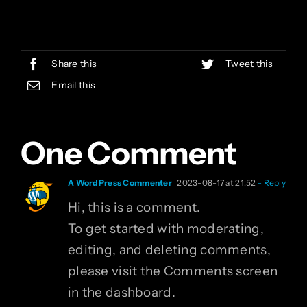
Share this
Tweet this
Email this
One Comment
A WordPress Commenter
2023-08-17 at 21:52
- Reply
Hi, this is a comment.
To get started with moderating,
editing, and deleting comments,
please visit the Comments screen
in the dashboard.