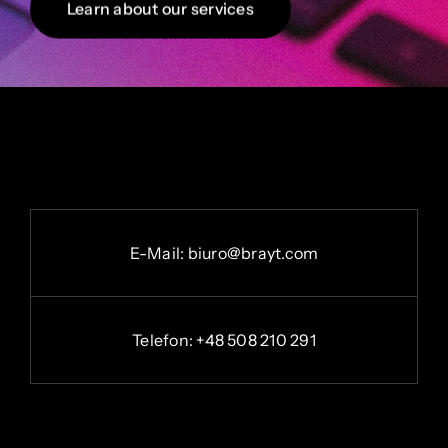
Learn about our services
E-
Mail:
b
iuro@brayt.com
Telefon: +48 508 210 291