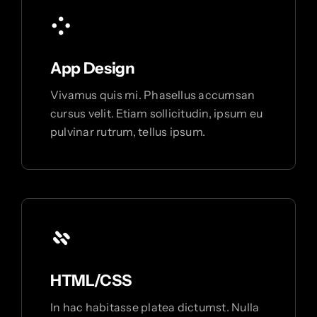
App Design
Vivamus quis mi. Phasellus accumsan
cursus velit. Etiam sollicitudin, ipsum eu
pulvinar rutrum, tellus ipsum.
HTML/CSS
In hac habitasse platea dictumst. Nulla