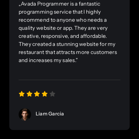
„Avada Programmer is a fantastic
programming service that I highly
recommend to anyone who needs a
quality website or app. They are very
creative, responsive, and affordable.
They created a stunning website for my
restaurant that attracts more customers
and increases my sales.”
Liam Garcia