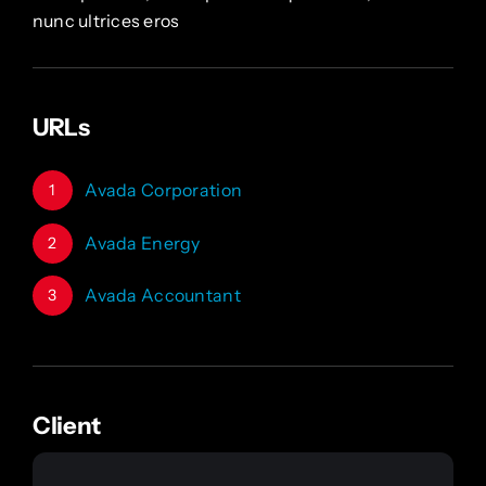
nunc ultrices eros
URLs
Avada Corporation
1
Avada Energy
2
Avada Accountant
3
Client