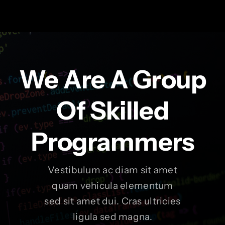
We Are A Group
Of Skilled
Programmers
Vestibulum ac diam sit amet
quam vehicula elementum
sed sit amet dui. Cras ultricies
ligula sed magna.