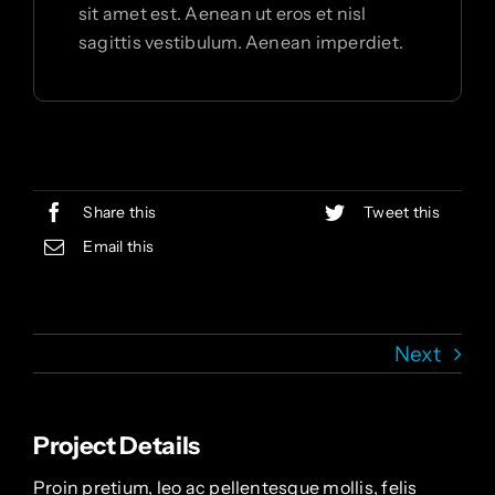
sit amet est. Aenean ut eros et nisl
sagittis vestibulum. Aenean imperdiet.
Share this
Tweet this
Email this
Next
Project Details
Proin pretium, leo ac pellentesque mollis, felis