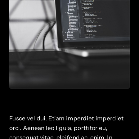
Fusce vel dui. Etiam imperdiet imperdiet
orci. Aenean leo ligula, porttitor eu,
consequat vitae, eleifend ac, enim. In