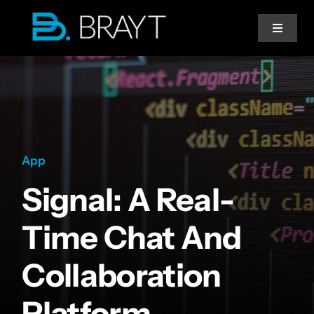
Przejdź
do
Toggle
Navigat
zawartości
Strona główna
Doradztwo IT
App
Migracja do chmury
Signal: A Real-
Współpraca
Time Chat And
Collaboration
Platform