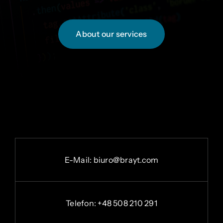
About our services
E-
Mail:
b
iuro@brayt.com
Telefon: +48 508 210 291