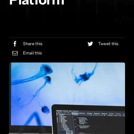
Share this
Tweet this
Email this