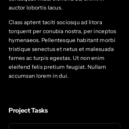
auctor lobortis lacus.
Class aptent taciti sociosqu ad litora
torquent per conubia nostra, per inceptos
hymenaeos. Pellentesque habitant morbi
tristique senectus et netus et malesuada
fames ac turpis egestas. Ut non enim
eleifend felis pretium feugiat. Nullam
accumsan lorem in dui.
Project Tasks