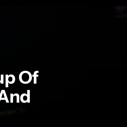
up Of
 And