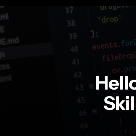
Hell
Ski