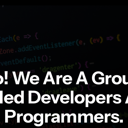
o! We Are A Gro
lled Developers
Programmers.