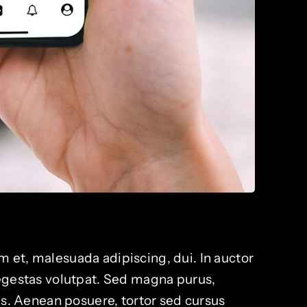
 et, malesuada adipiscing, dui. In auctor
 egestas volutpat. Sed magna purus,
lis. Aenean posuere, tortor sed cursus