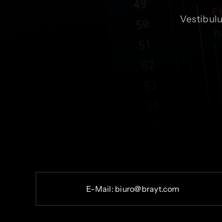
Vestibul
E-
Mail:
b
iuro@brayt.com