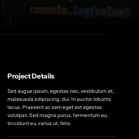
Project Details
Sed augue ipsum, egestas nec, vestibulum et,
malesuada adipiscing, dui. In auctor lobortis
lacus. Praesent ac sem eget est egestas
volutpat. Sed magna purus, fermentum eu,
tincidunt eu, varius ut, felis.