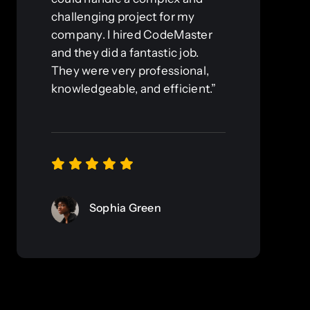
challenging project for my
company. I hired CodeMaster
and they did a fantastic job.
They were very professional,
knowledgeable, and efficient.”
Sophia Green