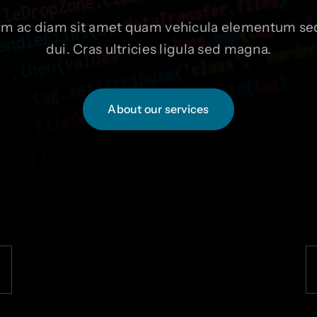
um ac diam sit amet quam vehicula elementum sed
dui. Cras ultricies ligula sed magna.
About our services