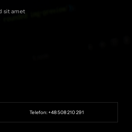
 sit amet
Telefon: +48 508 210 291