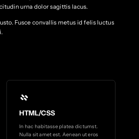
itudin urna dolor sagittis lacus.
o. Fusce convallis metus id felis luctus
i.
HTML/CSS
In hac habitasse platea dictumst.
Nulla sit amet est. Aenean ut eros