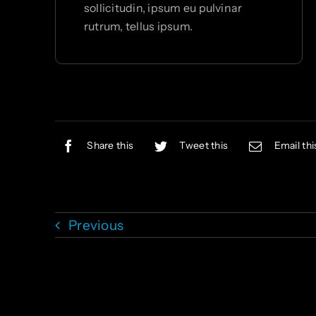
sollicitudin, ipsum eu pulvinar
rutrum, tellus ipsum.
Share this
Tweet this
Email thi
Previous