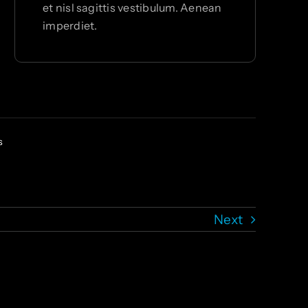
et nisl sagittis vestibulum. Aenean
imperdiet.
s
Next