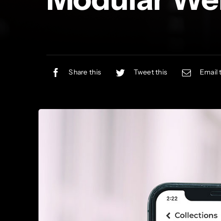
Share this
Tweet this
Email 