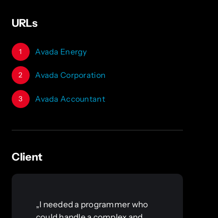
URLs
Avada Energy
1
Avada Corporation
2
Avada Accountant
3
Client
„I needed a programmer who
could handle a complex and