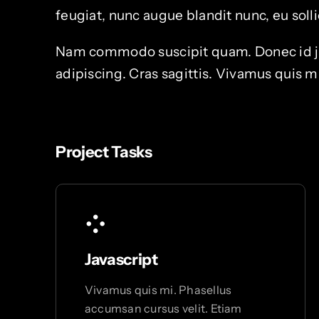
feugiat, nunc augue blandit nunc, eu sollic
Nam commodo suscipit quam. Donec id just
adipiscing. Cras sagittis. Vivamus quis m
Project Tasks
Javascript
Vivamus quis mi. Phasellus
accumsan cursus velit. Etiam