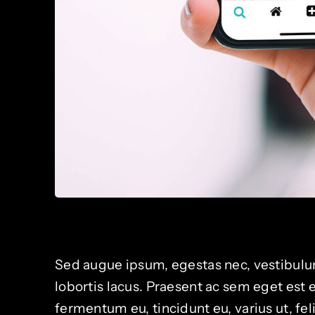
Sed augue ipsum, egestas nec, vestibulum
lobortis lacus. Praesent ac sem eget est
fermentum eu, tincidunt eu, varius ut, fe