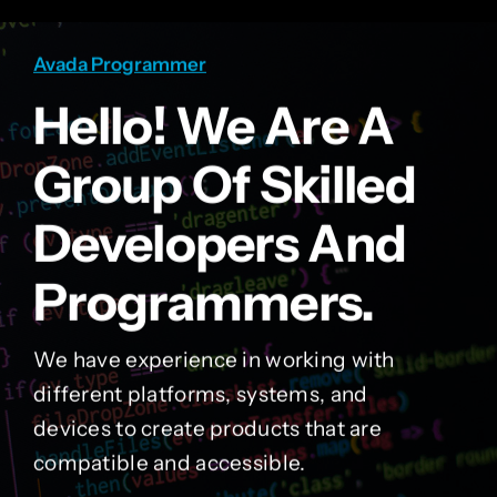
Avada Programmer
Hello! We Are A
Group Of Skilled
Developers And
Programmers.
We have experience in working with
different platforms, systems, and
devices to create products that are
compatible and accessible.