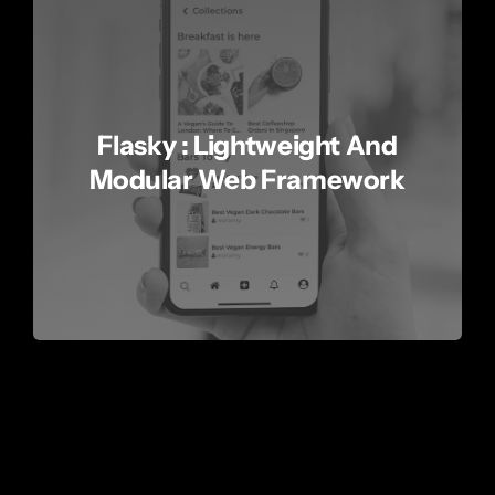
Flasky : Lightweight And
Modular Web Framework