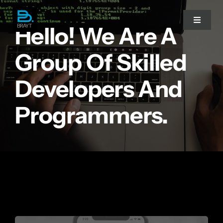
Przejdź
do
Toggle
Hello! We Are A
Navigat
zawartości
Group Of Skilled
Strona główna
Developers And
Doradztwo IT
Programmers.
Migracja do chmury
Współpraca