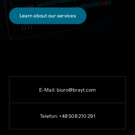
Learn about our services
E-
Mail:
b
iuro@brayt.com
Telefon: +48 508 210 291